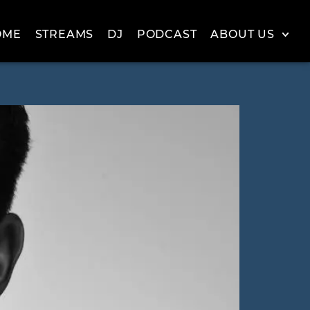
OME
STREAMS
DJ
PODCAST
ABOUT US