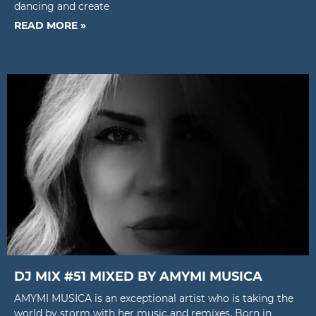
dancing and create
READ MORE »
DJ MIX #51 MIXED BY AMYMI MUSICA
AMYMI MUSICA is an exceptional artist who is taking the
world by storm with her music and remixes. Born in