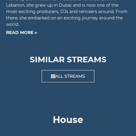
Lebanon, she grew up in Dubai and is now one of the
most exciting producers, DJs and remixers around. From
there, she embarked on an exciting journey around the
world,
READ MORE »
SIMILAR STREAMS
ALL STREAMS
House