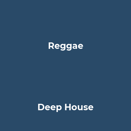
Reggae
Deep House