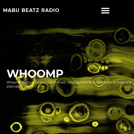
MABU BEATZ RADIO
WHOOMP
Whoomp Radio is a collection of music ranging from funk and blues to indie and
alternative.