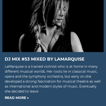
DJ MIX #53 MIXED BY LAMARQUISE
LaMarquise is a trained violinist who is at home in many
different musical worlds. Her roots lie in classical music,
opera and the symphony orchestra, but early on she
developed a strong fascination for musical theatre as well
as international and modern styles of music. Eventually
she decided to leave
READ MORE »