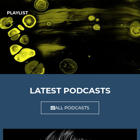
PLAYLIST
LATEST PODCASTS
ALL PODCASTS