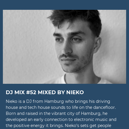
DJ MIX #52 MIXED BY NIEKO
Nieko is a DJ from Hamburg who brings his driving
house and tech house sounds to life on the dancefloor.
Born and raised in the vibrant city of Hamburg, he
developed an early connection to electronic music and
the positive energy it brings. Nieko’s sets get people