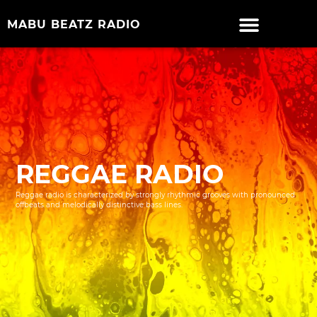
MABU BEATZ RADIO
REGGAE RADIO
Reggae radio is characterized by strongly rhythmic grooves with pronounced
offbeats and melodically distinctive bass lines.