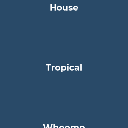
House
Tropical
Whoomp