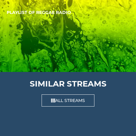
PLAYLIST OF REGGAE RADIO
SIMILAR STREAMS
ALL STREAMS