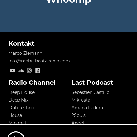
Kontakt
Marco Ziemann
info@mabu-beatz-radio.com
Radio Channel
Last Podcast
Deep House
Sebastien Castillo
Deep Mix
Mikrostar
Dub Techno
Amana Fedora
House
2Souls
Minimal
Angel
Tech House
Sebastien Castillo