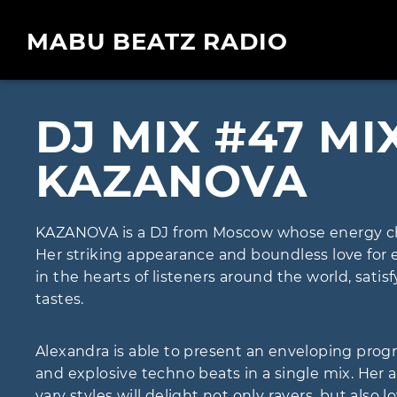
MABU BEATZ RADIO
DJ MIX #47 MI
KAZANOVA
KAZANOVA is a DJ from Moscow whose energy ch
Her striking appearance and boundless love for 
in the hearts of listeners around the world, sati
tastes.
Alexandra is able to present an enveloping progr
and explosive techno beats in a single mix. Her a
vary styles will delight not only ravers, but also l