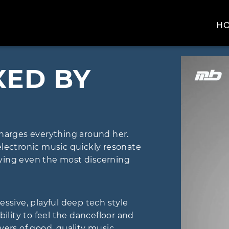
H
XED BY
arges everything around her.
electronic music quickly resonate
sfying even the most discerning
essive, playful deep tech style
bility to feel the dancefloor and
overs of good, quality music.