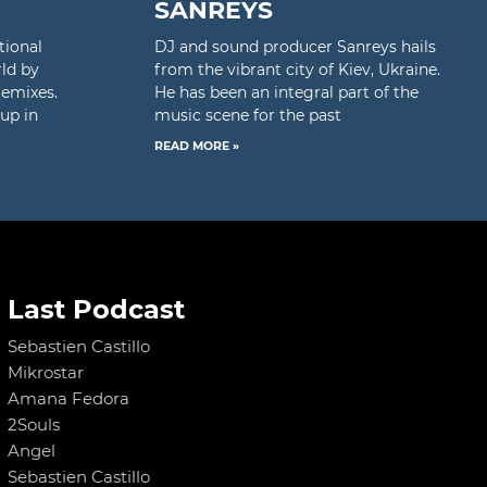
SANREYS
tional
DJ and sound producer Sanreys hails
rld by
from the vibrant city of Kiev, Ukraine.
remixes.
He has been an integral part of the
up in
music scene for the past
READ MORE »
Last Podcast
Sebastien Castillo
Mikrostar
Amana Fedora
2Souls
Angel
Sebastien Castillo