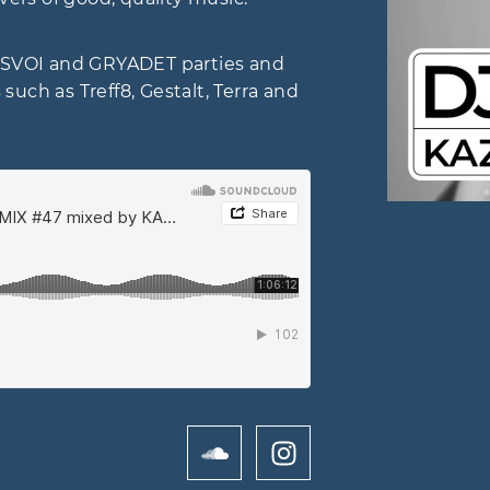
al, SVOI and GRYADET parties and
uch as Treff8, Gestalt, Terra and