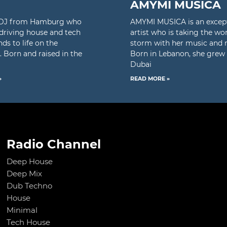
AMYMI MUSICA
a DJ from Hamburg who
AMYMI MUSICA is an excep
 driving house and tech
artist who is taking the wo
ds to life on the
storm with her music and 
. Born and raised in the
Born in Lebanon, she grew 
Dubai
»
READ MORE »
Radio Channel
Deep House
Deep Mix
Dub Techno
House
Minimal
Tech House