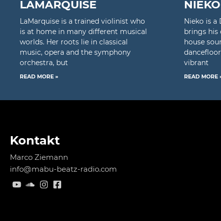
LAMARQUISE
NIEKO
LaMarquise is a trained violinist who
Nieko is 
is at home in many different musical
brings his
worlds. Her roots lie in classical
house soun
music, opera and the symphony
dancefloor
orchestra, but
vibrant
READ MORE »
READ MORE 
Kontakt
Marco Ziemann
info@mabu-beatz-radio.com