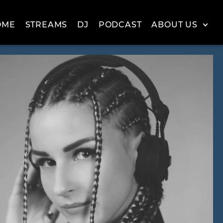
OME
STREAMS
DJ
PODCAST
ABOUT US