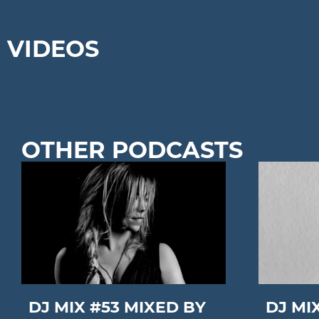
VIDEOS
OTHER PODCASTS
DJ MIX #53 MIXED BY
DJ MI