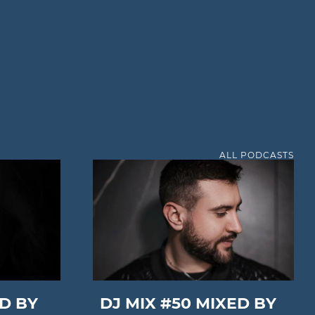
ALL PODCASTS
ED BY
DJ MIX #50 MIXED BY