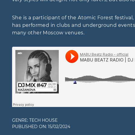
She is a participant of the Atomic Forest festiv
has performed in clubs and underground events s
many other Moscow venues.
GENRE:
TECH HOUSE
PUBLISHED ON:
15/02/2024