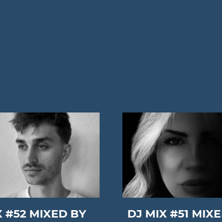
X #52 MIXED BY
DJ MIX #51 MIX