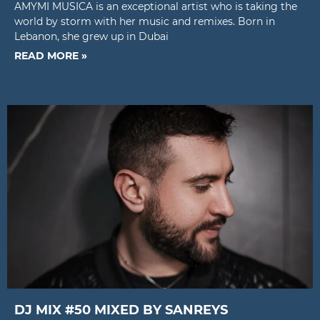
AMYMI MUSICA is an exceptional artist who is taking the
world by storm with her music and remixes. Born in
Lebanon, she grew up in Dubai
READ MORE »
DJ MIX #50 MIXED BY SANREYS