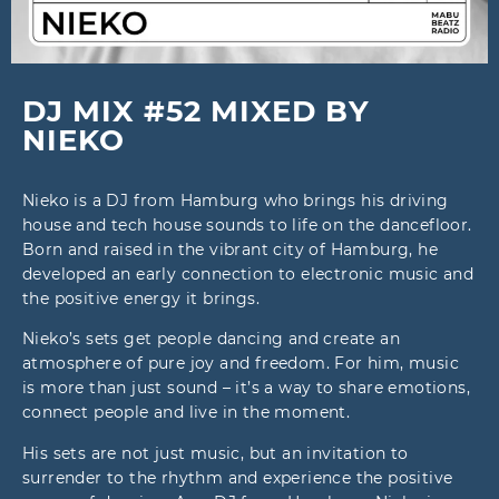
DJ MIX #52 MIXED BY
NIEKO
Nieko is a DJ from Hamburg who brings his driving
house and tech house sounds to life on the dancefloor.
Born and raised in the vibrant city of Hamburg, he
developed an early connection to electronic music and
the positive energy it brings.
Nieko’s sets get people dancing and create an
atmosphere of pure joy and freedom. For him, music
is more than just sound – it’s a way to share emotions,
connect people and live in the moment.
His sets are not just music, but an invitation to
surrender to the rhythm and experience the positive