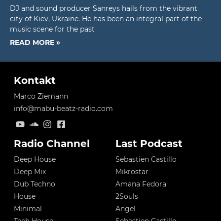
DJ and sound producer Sanreys hails from the vibrant
city of Kiev, Ukraine. He has been an integral part of the
music scene for the past
READ MORE »
Kontakt
Marco Ziemann
info@mabu-beatz-radio.com
Radio Channel
Last Podcast
Deep House
Sebastien Castillo
Deep Mix
Mikrostar
Dub Techno
Amana Fedora
House
2Souls
Minimal
Angel