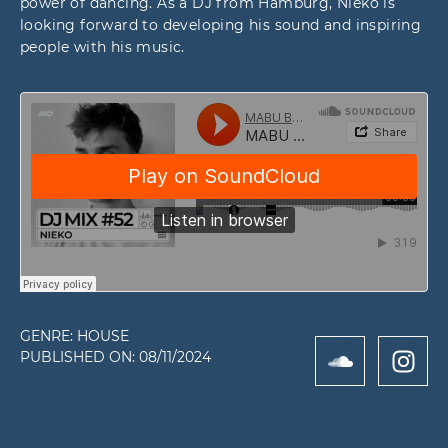
power of dancing. As a DJ from Hamburg, Nieko is
looking forward to developing his sound and inspiring
people with his music.
GENRE:
HOUSE
PUBLISHED ON:
08/11/2024