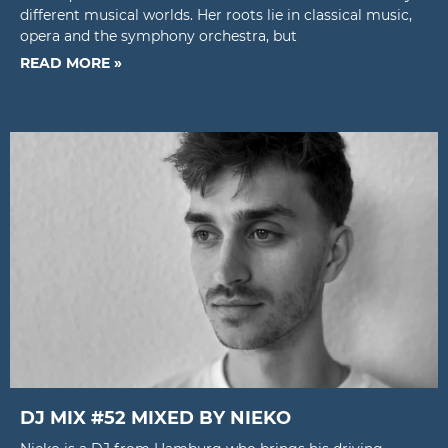
different musical worlds. Her roots lie in classical music,
opera and the symphony orchestra, but
READ MORE »
DJ MIX #52 MIXED BY NIEKO