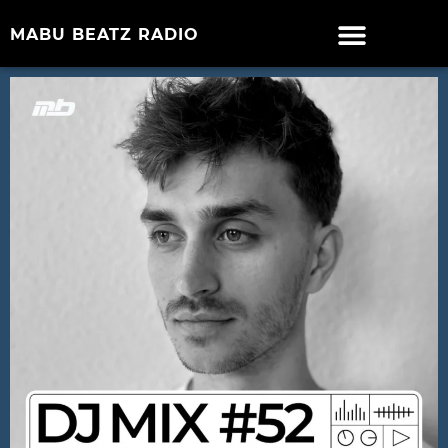
MABU BEATZ RADIO