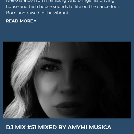
Nieko is a DJ from Hamburg who brings his driving
house and tech house sounds to life on the dancefloor.
Born and raised in the vibrant
READ MORE »
DJ MIX #51 MIXED BY AMYMI MUSICA