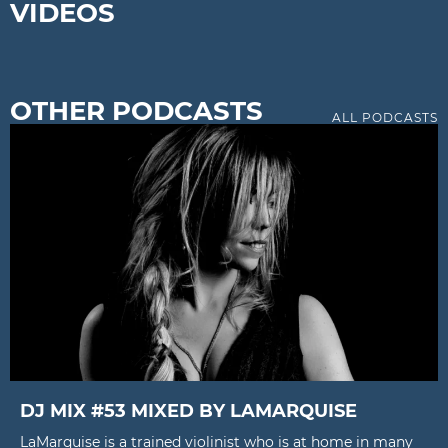
VIDEOS
OTHER PODCASTS
ALL PODCASTS
DJ MIX #53 MIXED BY LAMARQUISE
LaMarquise is a trained violinist who is at home in many