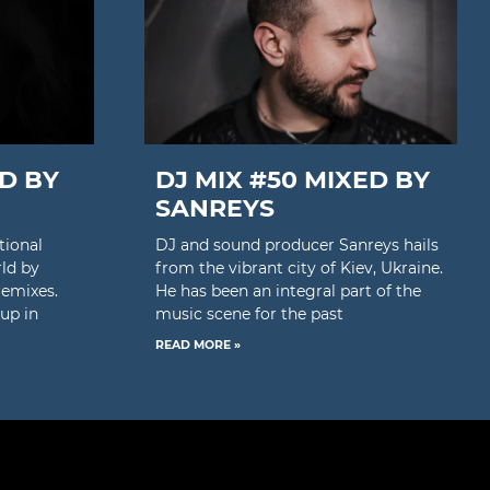
ED BY
DJ MIX #50 MIXED BY
SANREYS
tional
DJ and sound producer Sanreys hails
rld by
from the vibrant city of Kiev, Ukraine.
remixes.
He has been an integral part of the
up in
music scene for the past
READ MORE »