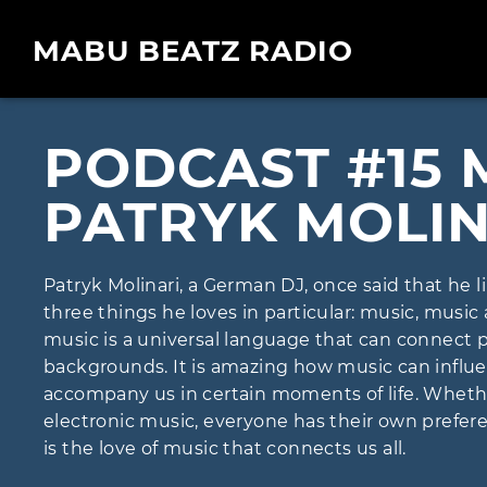
MABU BEATZ RADIO
PODCAST #15 
PATRYK MOLIN
Patryk Molinari, a German DJ, once said that he 
three things he loves in particular: music, music
music is a universal language that can connect 
backgrounds. It is amazing how music can infl
accompany us in certain moments of life. Whether i
electronic music, everyone has their own preferen
is the love of music that connects us all.