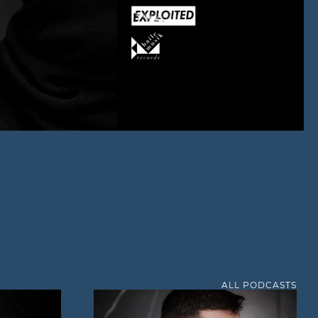
ALL PODCASTS