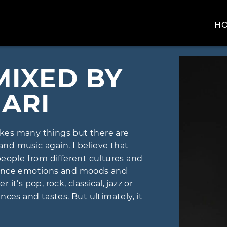
H
MIXED BY
ARI
likes many things but there are
 and music again. I believe that
people from different cultures and
uence emotions and moods and
t’s pop, rock, classical, jazz or
ces and tastes. But ultimately, it