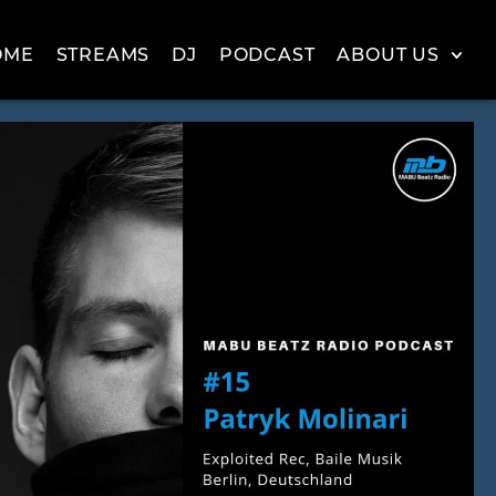
OME
STREAMS
DJ
PODCAST
ABOUT US