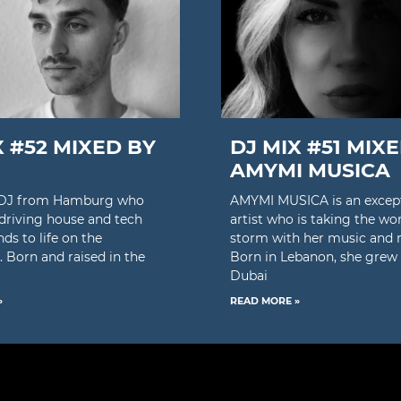
X #52 MIXED BY
DJ MIX #51 MIX
AMYMI MUSICA
a DJ from Hamburg who
AMYMI MUSICA is an excep
 driving house and tech
artist who is taking the wo
ds to life on the
storm with her music and 
. Born and raised in the
Born in Lebanon, she grew 
Dubai
»
READ MORE »