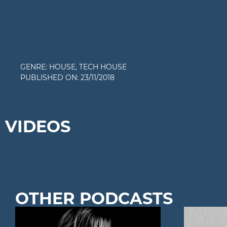
GENRE:
HOUSE
,
TECH HOUSE
PUBLISHED ON:
23/11/2018
VIDEOS
OTHER PODCASTS