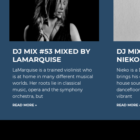
DJ MIX #53 MIXED BY
DJ MI
LAMARQUISE
NIEKO
LaMarquise is a trained violinist who
Nieko is 
is at home in many different musical
brings his
worlds. Her roots lie in classical
house soun
music, opera and the symphony
dancefloor
orchestra, but
vibrant
READ MORE »
READ MORE 