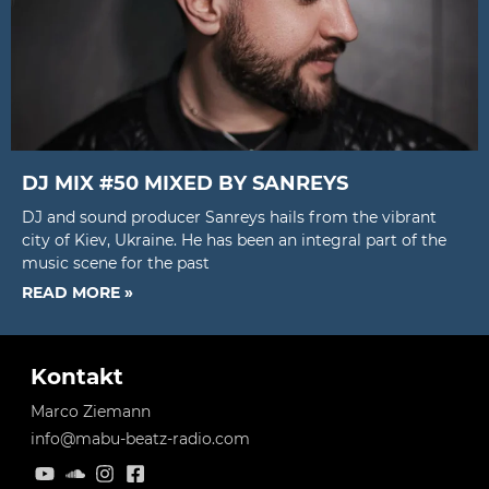
DJ MIX #50 MIXED BY SANREYS
DJ and sound producer Sanreys hails from the vibrant
city of Kiev, Ukraine. He has been an integral part of the
music scene for the past
READ MORE »
Kontakt
Marco Ziemann
info@mabu-beatz-radio.com