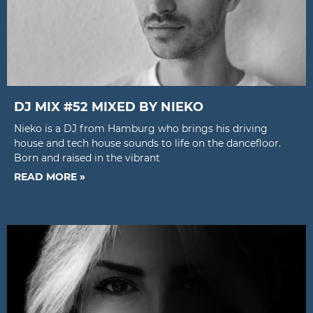
DJ MIX #52 MIXED BY NIEKO
Nieko is a DJ from Hamburg who brings his driving
house and tech house sounds to life on the dancefloor.
Born and raised in the vibrant
READ MORE »