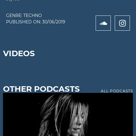
GENRE:
TECHNO
PUBLISHED ON:
30/06/2019
VIDEOS
OTHER PODCASTS
ALL PODCASTS