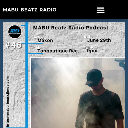
MABU BEATZ RADIO