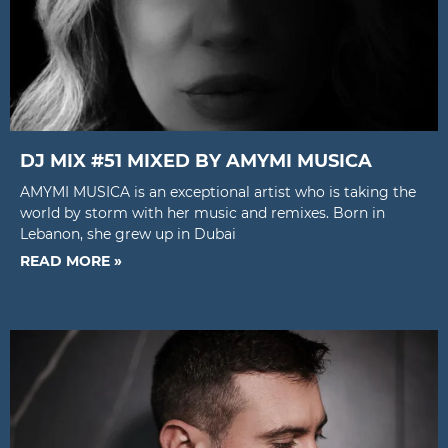
DJ MIX #51 MIXED BY AMYMI MUSICA
AMYMI MUSICA is an exceptional artist who is taking the
world by storm with her music and remixes. Born in
Lebanon, she grew up in Dubai
READ MORE »