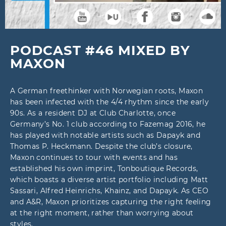
PODCAST #46 MIXED BY
MAXON
A German freethinker with Norwegian roots, Maxon
has been infected with the 4/4 rhythm since the early
90s. As a resident DJ at Club Charlotte, once
Germany’s No. 1 club according to Fazemag 2016, he
has played with notable artists such as Dapayk and
Thomas P. Heckmann. Despite the club’s closure,
Maxon continues to tour with events and has
established his own imprint, Tonboutique Records,
which boasts a diverse artist portfolio including Matt
Sassari, Alfred Heinrichs, Khainz, and Dapayk. As CEO
and A&R, Maxon prioritizes capturing the right feeling
at the right moment, rather than worrying about
styles.