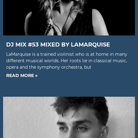
DJ MIX #53 MIXED BY LAMARQUISE
LaMarquise is a trained violinist who is at home in many
different musical worlds. Her roots lie in classical music,
opera and the symphony orchestra, but
READ MORE »