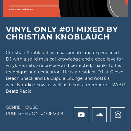
VINYL ONLY #01 MIXED BY
CHRISTIAN KNOBLAUCH
Christian Knoblauch is a passionate and experienced
DJ with a solid musical knowledge and a deep love for
vinyl. His sets are precise and perfected, thanks to his
technique and dedication. He is a resident DJ at Gecko
Beach Shack and La Cupula Lounge, and hosts a
weekly radio show as well as being a member of MABU
Beatz Radio.
GENRE:
HOUSE
PUBLISHED ON:
04/08/2019