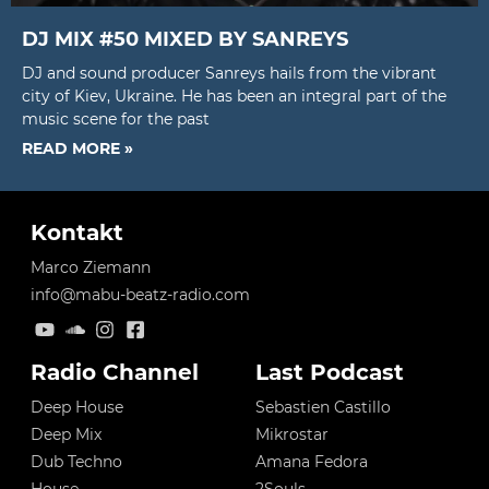
DJ MIX #50 MIXED BY SANREYS
DJ and sound producer Sanreys hails from the vibrant
city of Kiev, Ukraine. He has been an integral part of the
music scene for the past
READ MORE »
Kontakt
Marco Ziemann
info@mabu-beatz-radio.com
Radio Channel
Last Podcast
Deep House
Sebastien Castillo
Deep Mix
Mikrostar
Dub Techno
Amana Fedora