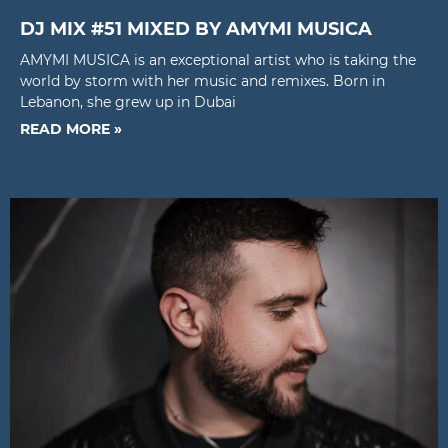
DJ MIX #51 MIXED BY AMYMI MUSICA
AMYMI MUSICA is an exceptional artist who is taking the
world by storm with her music and remixes. Born in
Lebanon, she grew up in Dubai
READ MORE »