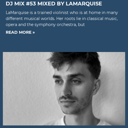
DJ MIX #53 MIXED BY LAMARQUISE
LaMarquise is a trained violinist who is at home in many
different musical worlds. Her roots lie in classical music,
opera and the symphony orchestra, but
READ MORE »