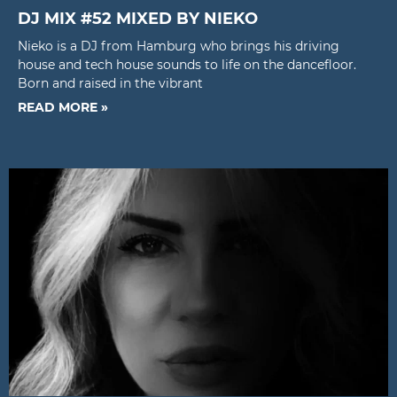
DJ MIX #52 MIXED BY NIEKO
Nieko is a DJ from Hamburg who brings his driving
house and tech house sounds to life on the dancefloor.
Born and raised in the vibrant
READ MORE »