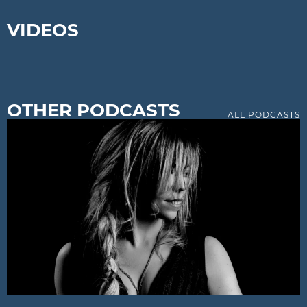
VIDEOS
OTHER PODCASTS
ALL PODCASTS