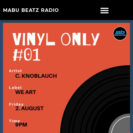
MABU BEATZ RADIO